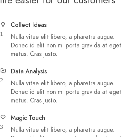
Collect Ideas
1
Nulla vitae elit libero, a pharetra augue.
Donec id elit non mi porta gravida at eget
metus. Cras justo.
Data Analysis
2
Nulla vitae elit libero, a pharetra augue.
Donec id elit non mi porta gravida at eget
metus. Cras justo.
Magic Touch
3
Nulla vitae elit libero, a pharetra augue.