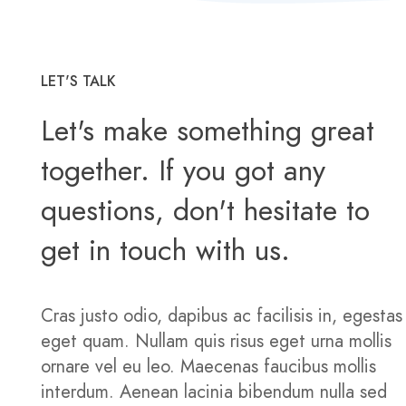
LET'S TALK
Let's make something great
together. If you got any
questions, don't hesitate to
get in touch with us.
Cras justo odio, dapibus ac facilisis in, egestas
eget quam. Nullam quis risus eget urna mollis
ornare vel eu leo. Maecenas faucibus mollis
interdum. Aenean lacinia bibendum nulla sed