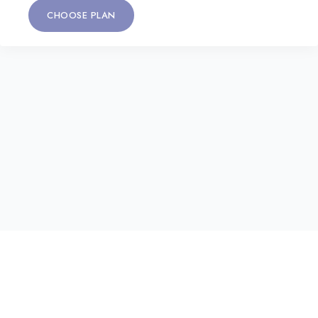
CHOOSE PLAN