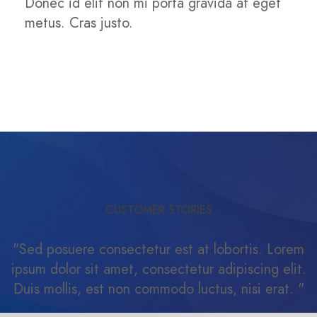
Donec id elit non mi porta gravida at eget
metus. Cras justo.
CUSTOMER STORIES
"Sed posuere consectetur est at lobortis. Lorem
ipsum dolor sit amet, consectetur adipiscing elit.
Duis mollis, est non commodo luctus, nisi erat. "