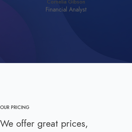
Cornelia Gibson
Financial Analyst
OUR PRICING
We offer great prices,