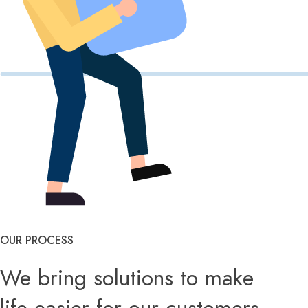
OUR PROCESS
We bring solutions to make
life easier for our customers