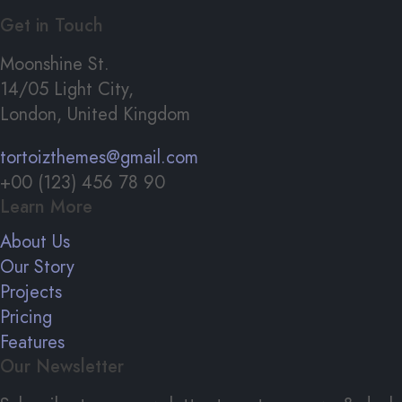
Get in Touch
Moonshine St.
14/05 Light City,
London, United Kingdom
tortoizthemes@gmail.com
+00 (123) 456 78 90
Learn More
About Us
Our Story
Projects
Pricing
Features
Our Newsletter