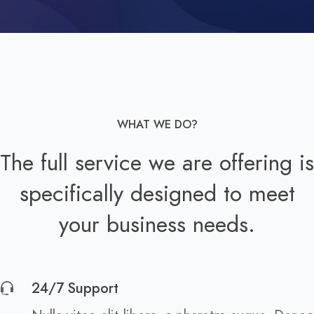
WHAT WE DO?
The full service we are offering is
specifically designed to meet
your business needs.
24/7 Support