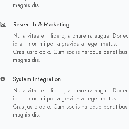
magnis dis.
Research & Marketing
Nulla vitae elit libero, a pharetra augue. Donec
id elit non mi porta gravida at eget metus.
Cras justo odio. Cum sociis natoque penatibus
magnis dis.
System Integration
Nulla vitae elit libero, a pharetra augue. Donec
id elit non mi porta gravida at eget metus.
Cras justo odio. Cum sociis natoque penatibus
magnis dis.