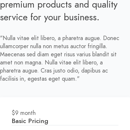
premium products and quality
service for your business.
"Nulla vitae elit libero, a pharetra augue. Donec
ullamcorper nulla non metus auctor fringilla.
Maecenas sed diam eget risus varius blandit sit
amet non magna. Nulla vitae elit libero, a
pharetra augue. Cras justo odio, dapibus ac
facilisis in, egestas eget quam."
$
9
month
Basic Pricing