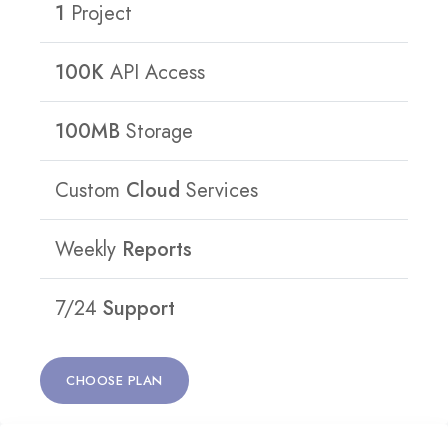
1
Project
100K
API Access
100MB
Storage
Custom
Cloud
Services
Weekly
Reports
7/24
Support
CHOOSE PLAN