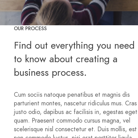
OUR PROCESS
Find out everything you need
to know about creating a
business process.
Cum sociis natoque penatibus et magnis dis
parturient montes, nascetur ridiculus mus. Cras
justo odio, dapibus ac facilisis in, egestas eget
quam. Praesent commodo cursus magna, vel
scelerisque nisl consectetur et. Duis mollis, est
non commodo luctus, nisi erat porttitor ligula,