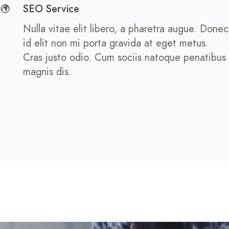
SEO Service
Nulla vitae elit libero, a pharetra augue. Donec
id elit non mi porta gravida at eget metus.
Cras justo odio. Cum sociis natoque penatibus
magnis dis.