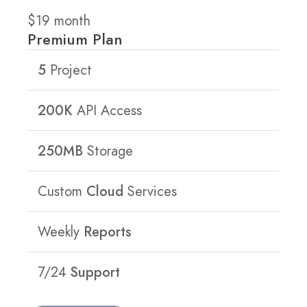
$
19
month
Premium Plan
5
Project
200K
API Access
250MB
Storage
Custom
Cloud
Services
Weekly
Reports
7/24
Support