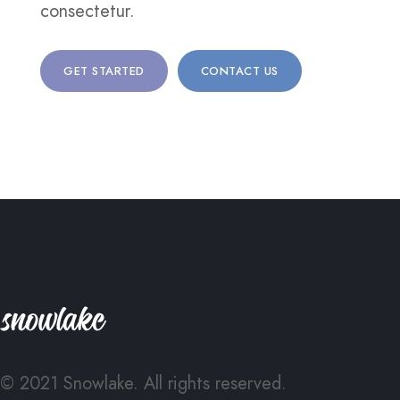
consectetur.
GET STARTED
CONTACT US
© 2021 Snowlake. All rights reserved.