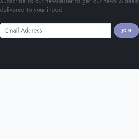
Subscribe to our newsletter to get our news & deals
delivered to your inbox!
JOIN