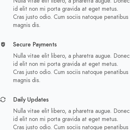
Nulla vitae elit libero, a pharetra augue. Donec
id elit non mi porta gravida at eget metus.
Cras justo odio. Cum sociis natoque penatibus
magnis dis.
Secure Payments
Nulla vitae elit libero, a pharetra augue. Donec
id elit non mi porta gravida at eget metus.
Cras justo odio. Cum sociis natoque penatibus
magnis dis.
Daily Updates
Nulla vitae elit libero, a pharetra augue. Donec
id elit non mi porta gravida at eget metus.
Cras justo odio. Cum sociis natoque penatibus