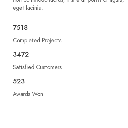
eget lacinia.
7518
Completed Projects
3472
Satisfied Customers
523
Awards Won